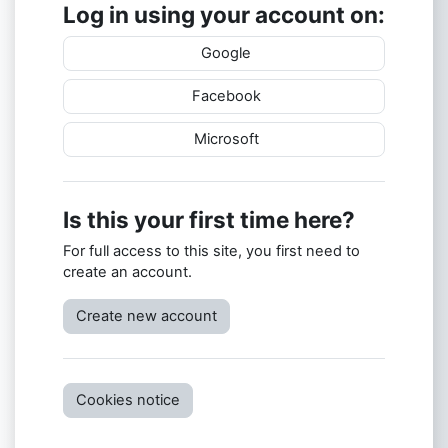
Log in using your account on:
Google
Facebook
Microsoft
Is this your first time here?
For full access to this site, you first need to
create an account.
Create new account
Cookies notice