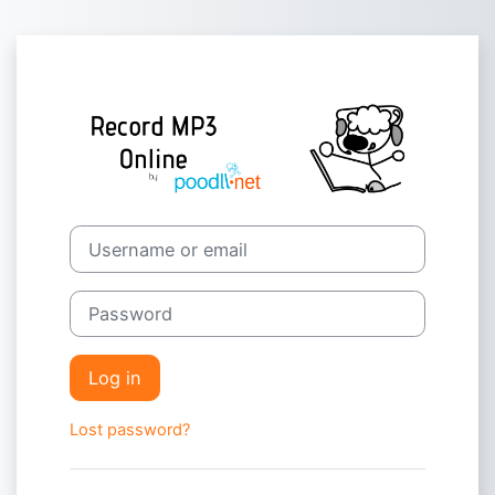
Skip to main content
Log in to Poodl
Skip to create new account
Username or email
Password
Log in
Lost password?